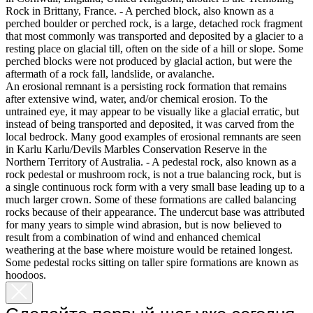
Rock in Brittany, France. - A perched block, also known as a
perched boulder or perched rock, is a large, detached rock fragment
that most commonly was transported and deposited by a glacier to a
resting place on glacial till, often on the side of a hill or slope. Some
perched blocks were not produced by glacial action, but were the
aftermath of a rock fall, landslide, or avalanche.
An erosional remnant is a persisting rock formation that remains
after extensive wind, water, and/or chemical erosion. To the
untrained eye, it may appear to be visually like a glacial erratic, but
instead of being transported and deposited, it was carved from the
local bedrock. Many good examples of erosional remnants are seen
in Karlu Karlu/Devils Marbles Conservation Reserve in the
Northern Territory of Australia. - A pedestal rock, also known as a
rock pedestal or mushroom rock, is not a true balancing rock, but is
a single continuous rock form with a very small base leading up to a
much larger crown. Some of these formations are called balancing
rocks because of their appearance. The undercut base was attributed
for many years to simple wind abrasion, but is now believed to
result from a combination of wind and enhanced chemical
weathering at the base where moisture would be retained longest.
Some pedestal rocks sitting on taller spire formations are known as
hoodoos.