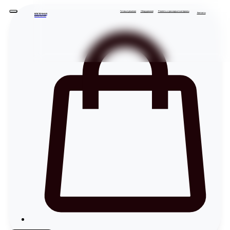
Готовые решения
Оборудование
Реагенты и расходные материалы
Контакты
КЛЕТОЧНАЯ
БИОЛОГИЯ