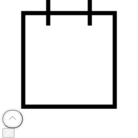
В каталог