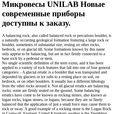
Микровесы UNILAB Новые
современные приборы
доступны к заказу.
A balancing rock, also called balanced rock or precarious boulder, is
a naturally occurring geological formation featuring a large rock or
boulder, sometimes of substantial size, resting on other rocks,
bedrock, or on glacial till. Some formations known by this name
only appear to be balancing, but are in fact firmly connected to a
base rock by a pedestal or stem.
No single scientific definition of the term exists, and it has been
applied to a variety of rock features that fall into one of four general
categories: - A glacial erratic is a boulder that was transported and
deposited by glaciers or ice rafts to a resting place on soil, on
bedrock, or on other boulders. It usually has a different lithology
from the other rocks around it. Not all glacial erratics are balancing
rocks; some are firmly seated on the ground. Some balancing
erratics have come to be known as rocking stones, also known as
logan rocks, logan stones, or logans, because they are so finely
balanced that the application of just a small force may cause them to
rock or sway. A good example of a rocking stone is the Logan Rock
in Cornwall, England, United Kingdom; another is the Trembling