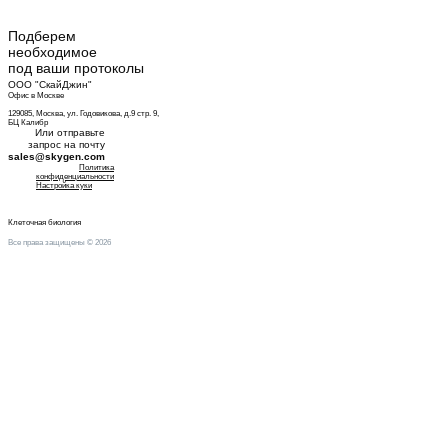
Подберем
необходимое
под ваши протоколы
ООО "СкайДжин"
Офис в Москве
129085, Москва, ул. Годовикова, д.9 стр. 9,
БЦ Калибр
Или отправьте
запрос на почту
sales@skygen.com
Политика
конфиденциальности
Настройка куки
Клеточная биология
Все права защищены © 2026
Оставить заявку