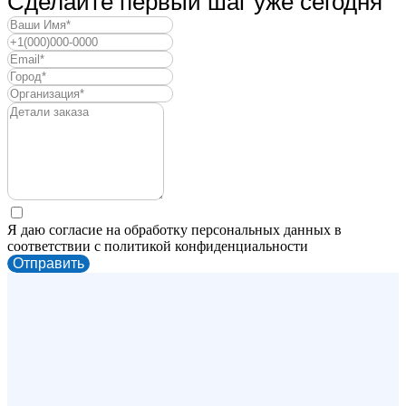
Сделайте первый шаг уже сегодня
Я даю согласие на обработку персональных данных в
соответствии с политикой конфиденциальности
Отправить