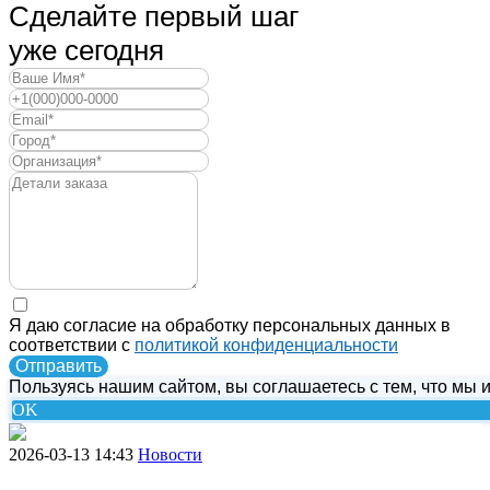
Сделайте первый шаг
уже сегодня
Я даю согласие на обработку персональных данных в
соответствии с
политикой конфиденциальности
Отправить
Пользуясь нашим сайтом, вы соглашаетесь с тем, что мы и
OK
2026-03-13 14:43
Новости