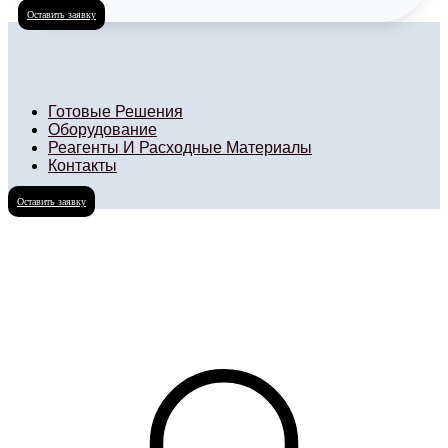
Оставить заявку
Готовые Решения
Оборудование
Реагенты И Расходные Материалы
Контакты
Оставить заявку