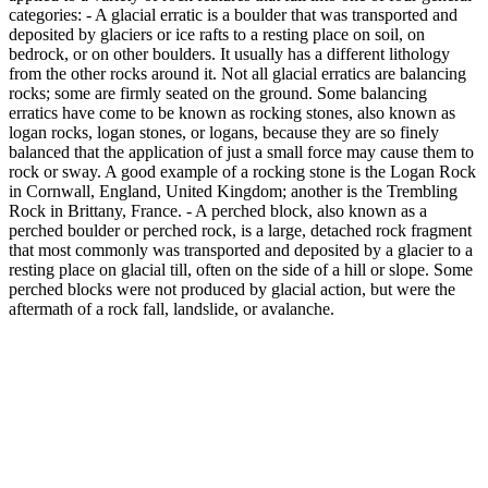
categories: - A glacial erratic is a boulder that was transported and
deposited by glaciers or ice rafts to a resting place on soil, on
bedrock, or on other boulders. It usually has a different lithology
from the other rocks around it. Not all glacial erratics are balancing
rocks; some are firmly seated on the ground. Some balancing
erratics have come to be known as rocking stones, also known as
logan rocks, logan stones, or logans, because they are so finely
balanced that the application of just a small force may cause them to
rock or sway. A good example of a rocking stone is the Logan Rock
in Cornwall, England, United Kingdom; another is the Trembling
Rock in Brittany, France. - A perched block, also known as a
perched boulder or perched rock, is a large, detached rock fragment
that most commonly was transported and deposited by a glacier to a
resting place on glacial till, often on the side of a hill or slope. Some
perched blocks were not produced by glacial action, but were the
aftermath of a rock fall, landslide, or avalanche.