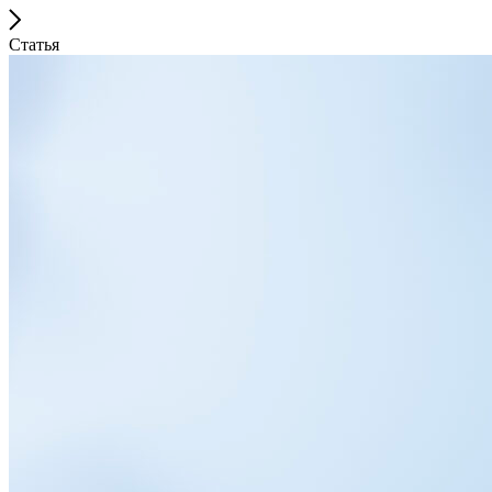
Статья