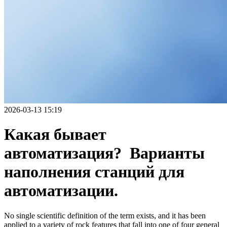
2026-03-13 15:19
Какая бывает
автоматизация? Варианты
наполнения станций для
автоматизации.
No single scientific definition of the term exists, and it has been
applied to a variety of rock features that fall into one of four general